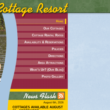
Home
Our Cottages
Cottage Rental Rates
Availability & Reservations
Policies
Directions
Area Attractions
What's Up? (Our Blog)
Photo Gallery
August 6th, 2026
COTTAGES AVAILABLE AUGUST