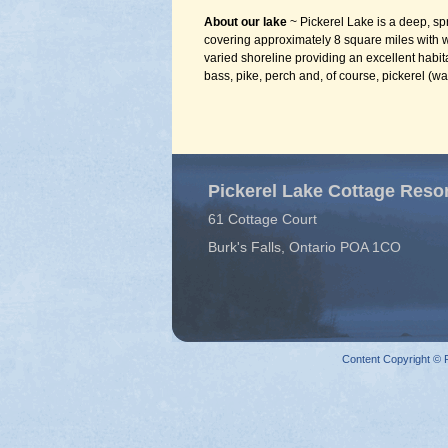
About our lake
~ Pickerel Lake is a deep, sp
covering approximately 8 square miles with
varied shoreline providing an excellent habit
bass, pike, perch and, of course, pickerel (wa
Pickerel Lake Cottage Reso
61 Cottage Court
Burk's Falls, Ontario POA 1CO
Content Copyright © P