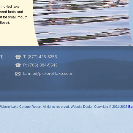
ring-fed lake
 weed beds and
at for small mouth
lleye).
rt
T: (877) 425-5253
P: (705) 384-5543
E: info@pickerel-lake.com
ickerel Lake Cottage Resort. All rights reserved. Website Design Copyright © 2011-2026
Ba