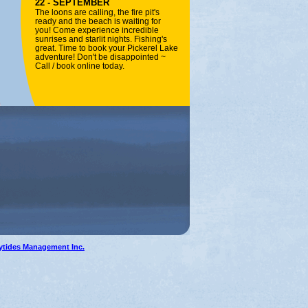
22 - SEPTEMBER
The loons are calling, the fire pit's
ready and the beach is waiting for
you! Come experience incredible
sunrises and starlit nights. Fishing's
great. Time to book your Pickerel Lake
adventure! Don't be disappointed ~
Call / book online today.
ytides Management Inc.