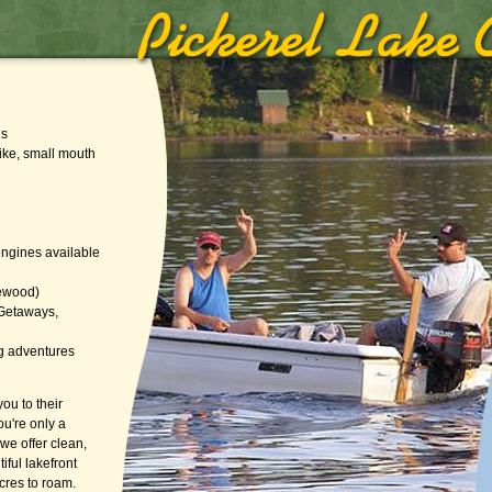
es
pike, small mouth
 engines available
irewood)
 Getaways,
g adventures
ou to their
ou're only a
we offer clean,
iful lakefront
cres to roam.