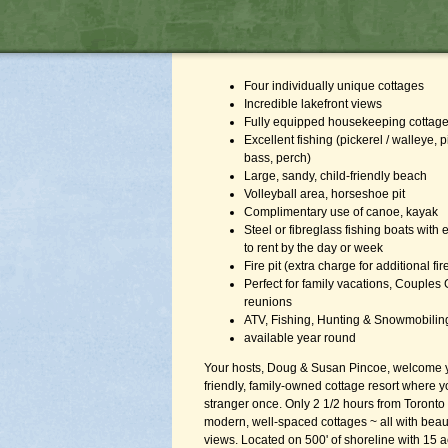
Four individually unique cottages
Incredible lakefront views
Fully equipped housekeeping cottag
Excellent fishing (pickerel / walleye, 
bass, perch)
Large, sandy, child-friendly beach
Volleyball area, horseshoe pit
Complimentary use of canoe, kayak
Steel or fibreglass fishing boats with
to rent by the day or week
Fire pit (extra charge for additional f
Perfect for family vacations, Couples
reunions
ATV, Fishing, Hunting & Snowmobilin
available year round
Your hosts, Doug & Susan Pincoe, welcome y
friendly, family-owned cottage resort where y
stranger once. Only 2 1/2 hours from Toronto 
modern, well-spaced cottages ~ all with beaut
views. Located on 500' of shoreline with 15 a